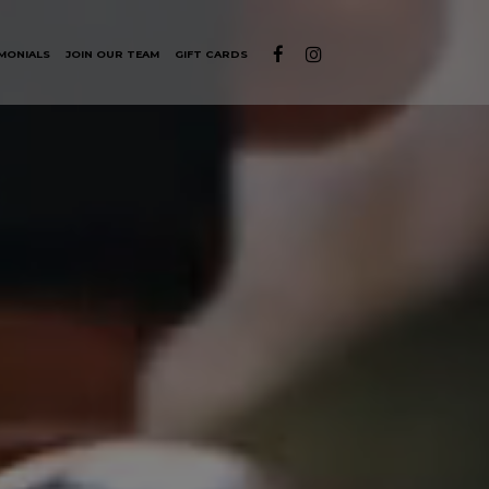
MONIALS
JOIN OUR TEAM
GIFT CARDS