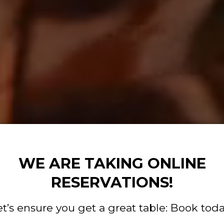
WE ARE TAKING ONLINE
RESERVATIONS!
et’s ensure you get a great table: Book toda