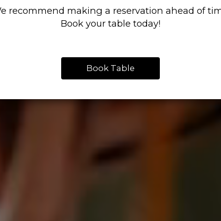
e recommend making a reservation ahead of tim
Book your table today!
Book Table