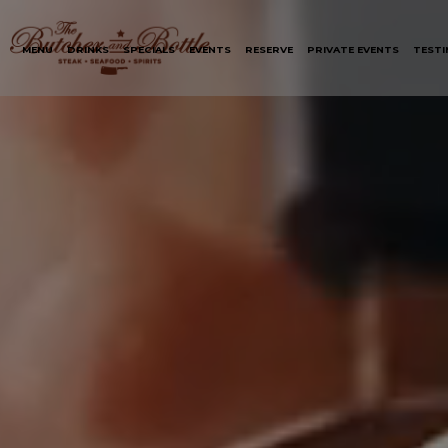
MENU
DRINKS
SPECIALS
EVENTS
RESERVE
PRIVATE EVENTS
TESTI